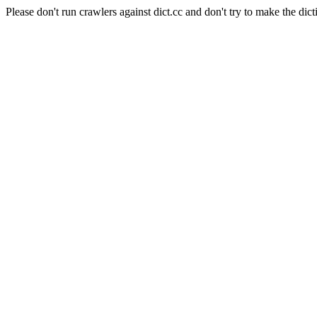
Please don't run crawlers against dict.cc and don't try to make the dict