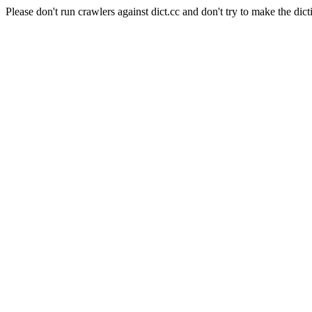
Please don't run crawlers against dict.cc and don't try to make the dict