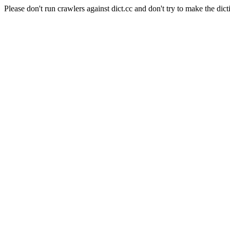
Please don't run crawlers against dict.cc and don't try to make the dict