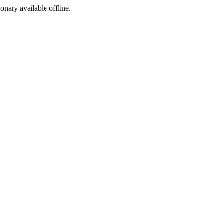
ionary available offline.