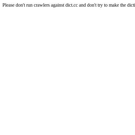
Please don't run crawlers against dict.cc and don't try to make the dict