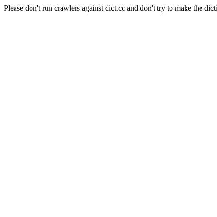
Please don't run crawlers against dict.cc and don't try to make the dict