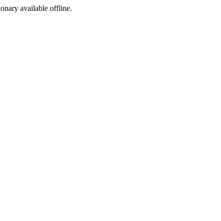
ionary available offline.