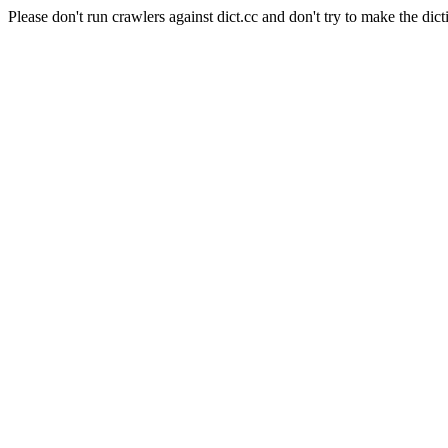
Please don't run crawlers against dict.cc and don't try to make the dict