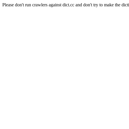
Please don't run crawlers against dict.cc and don't try to make the dict