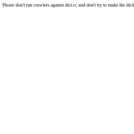
Please don't run crawlers against dict.cc and don't try to make the dict