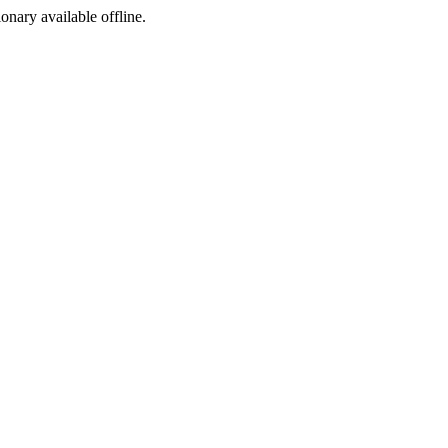
ionary available offline.