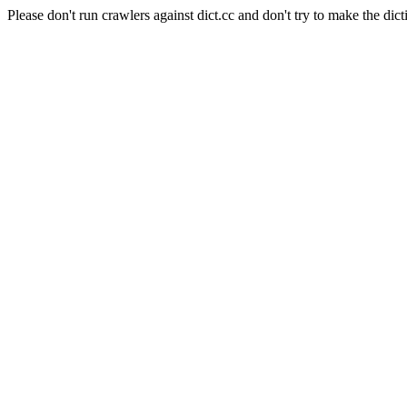
Please don't run crawlers against dict.cc and don't try to make the dict