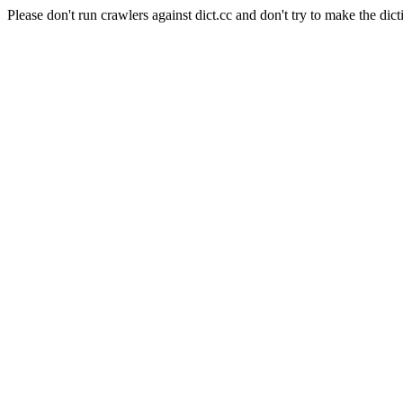
Please don't run crawlers against dict.cc and don't try to make the dict