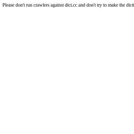
Please don't run crawlers against dict.cc and don't try to make the dict