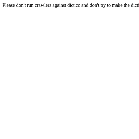
Please don't run crawlers against dict.cc and don't try to make the dict