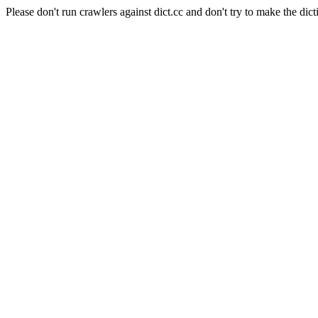
Please don't run crawlers against dict.cc and don't try to make the dict