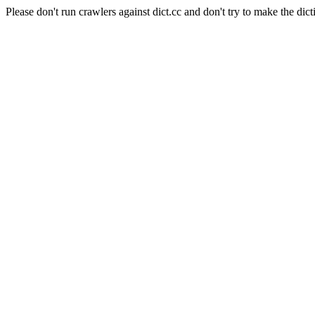
Please don't run crawlers against dict.cc and don't try to make the dict