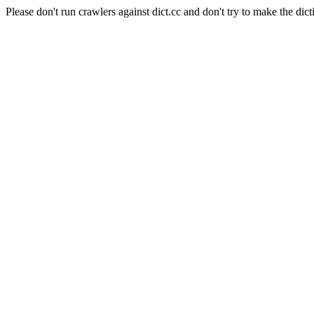
Please don't run crawlers against dict.cc and don't try to make the dict