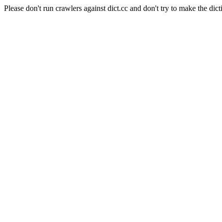
Please don't run crawlers against dict.cc and don't try to make the dict