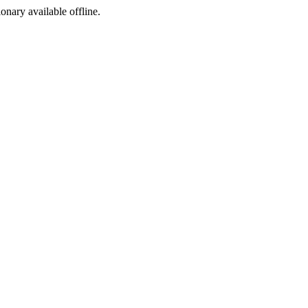
ionary available offline.