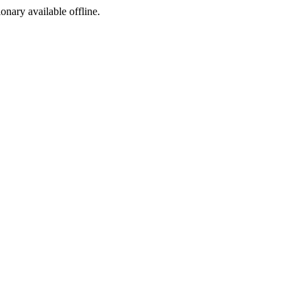
ionary available offline.