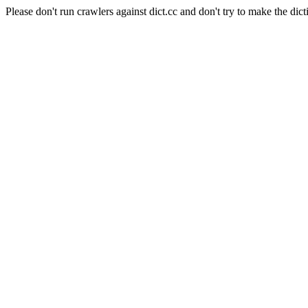
Please don't run crawlers against dict.cc and don't try to make the dict