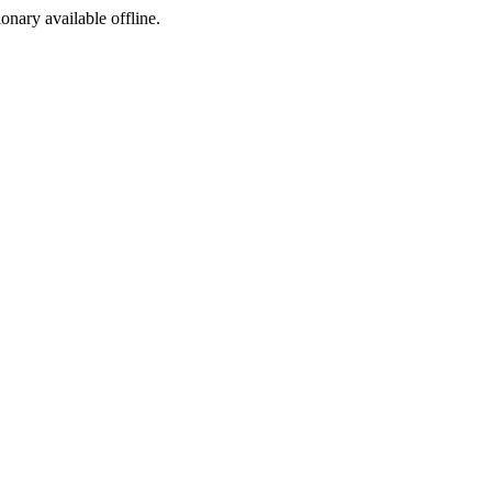
ionary available offline.