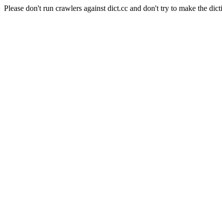
Please don't run crawlers against dict.cc and don't try to make the dict