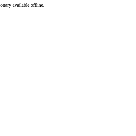
ionary available offline.