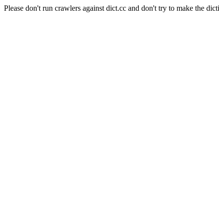
Please don't run crawlers against dict.cc and don't try to make the dict