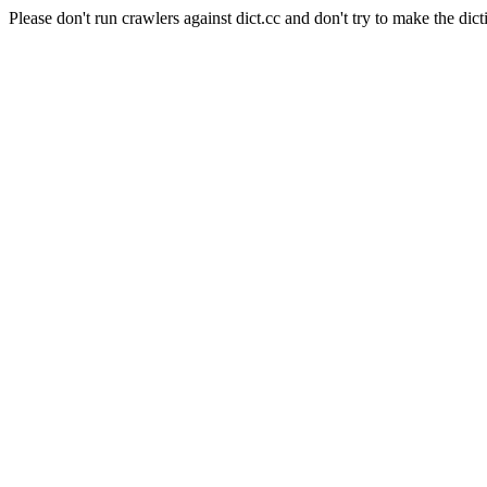
Please don't run crawlers against dict.cc and don't try to make the dict