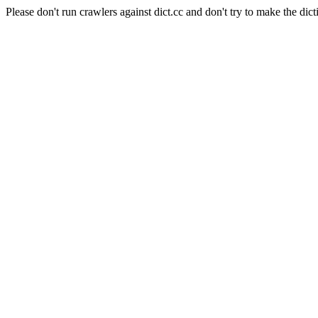
Please don't run crawlers against dict.cc and don't try to make the dict