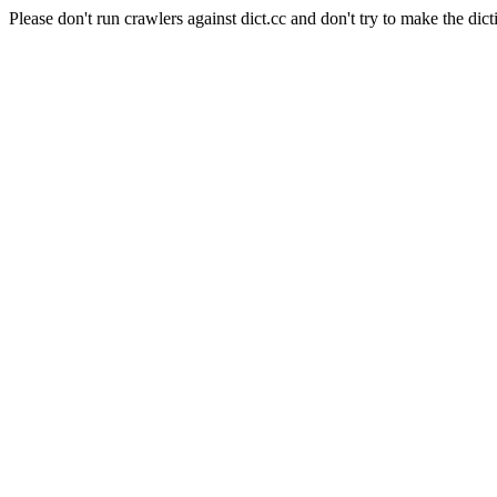
Please don't run crawlers against dict.cc and don't try to make the dict