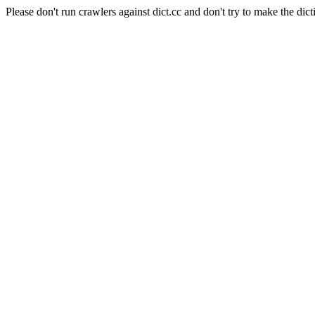
Please don't run crawlers against dict.cc and don't try to make the dict