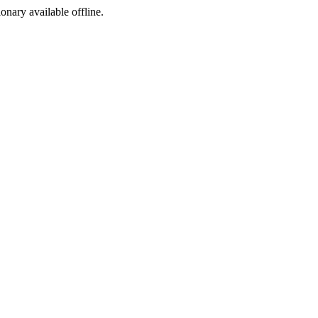
ionary available offline.