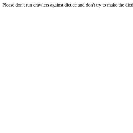
Please don't run crawlers against dict.cc and don't try to make the dict