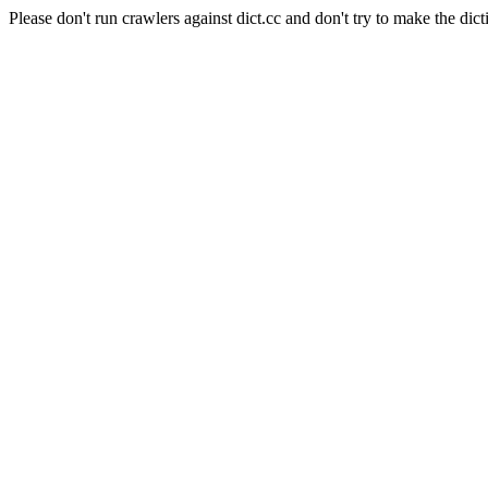
Please don't run crawlers against dict.cc and don't try to make the dict