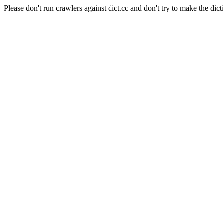
Please don't run crawlers against dict.cc and don't try to make the dict