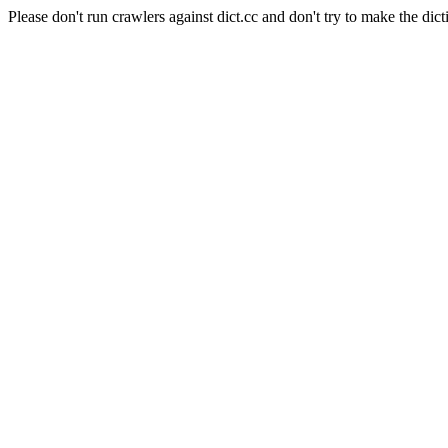
Please don't run crawlers against dict.cc and don't try to make the dict