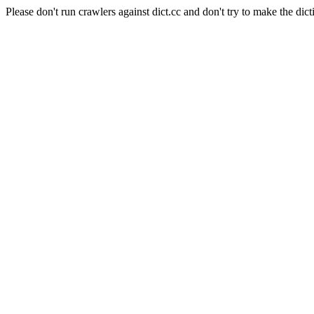
Please don't run crawlers against dict.cc and don't try to make the dict