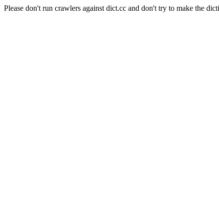
Please don't run crawlers against dict.cc and don't try to make the dict