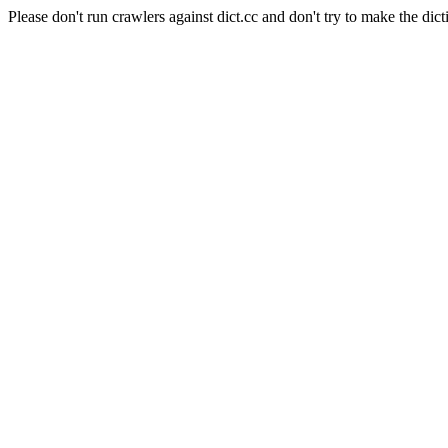
Please don't run crawlers against dict.cc and don't try to make the dict