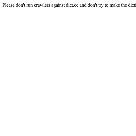
Please don't run crawlers against dict.cc and don't try to make the dict