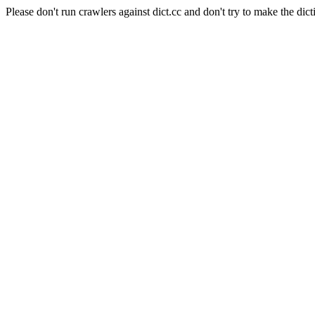
Please don't run crawlers against dict.cc and don't try to make the dict