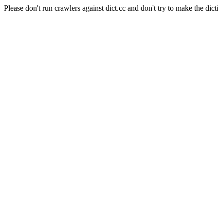
Please don't run crawlers against dict.cc and don't try to make the dict