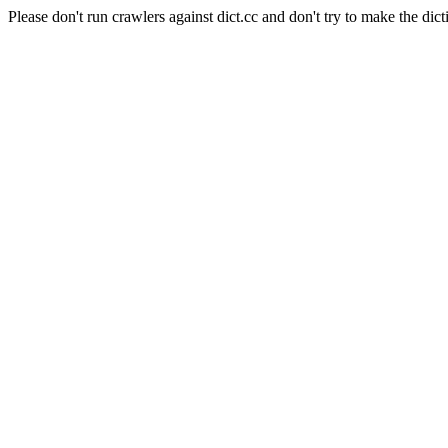
Please don't run crawlers against dict.cc and don't try to make the dict