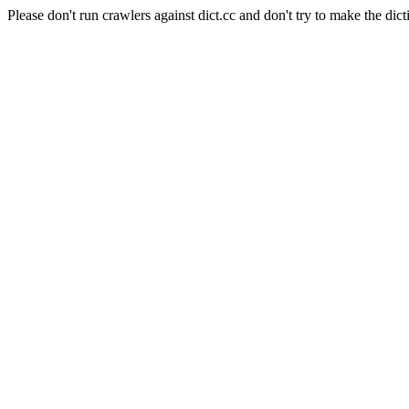
Please don't run crawlers against dict.cc and don't try to make the dict