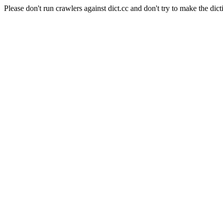
Please don't run crawlers against dict.cc and don't try to make the dict