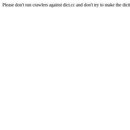
Please don't run crawlers against dict.cc and don't try to make the dict