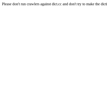
Please don't run crawlers against dict.cc and don't try to make the dict