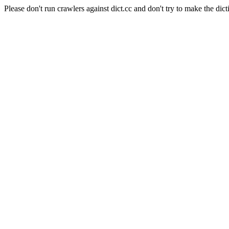
Please don't run crawlers against dict.cc and don't try to make the dict