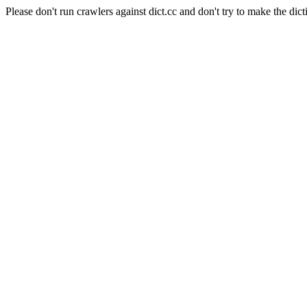
Please don't run crawlers against dict.cc and don't try to make the dict