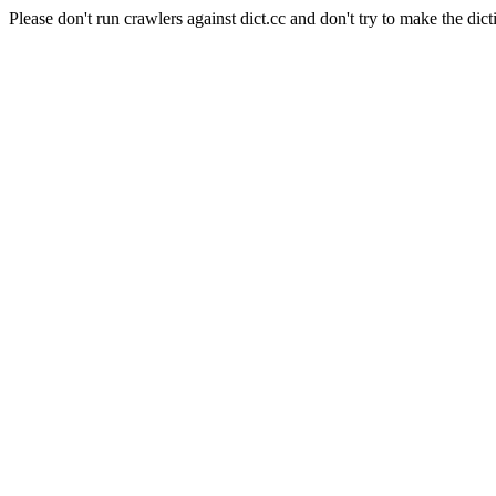
Please don't run crawlers against dict.cc and don't try to make the dict