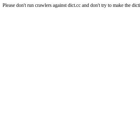
Please don't run crawlers against dict.cc and don't try to make the dict