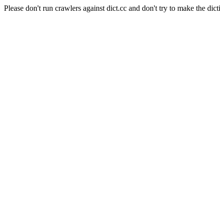
Please don't run crawlers against dict.cc and don't try to make the dict