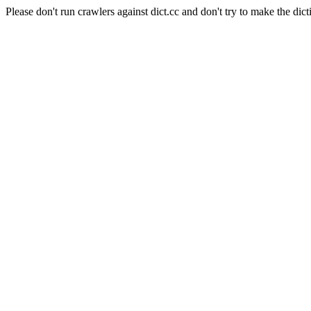
Please don't run crawlers against dict.cc and don't try to make the dict