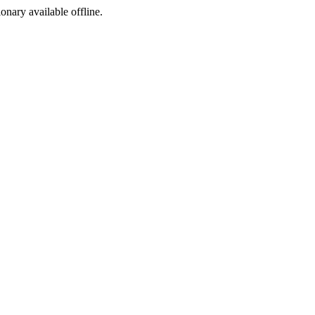
ionary available offline.