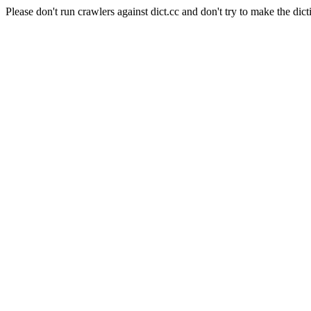
Please don't run crawlers against dict.cc and don't try to make the dict