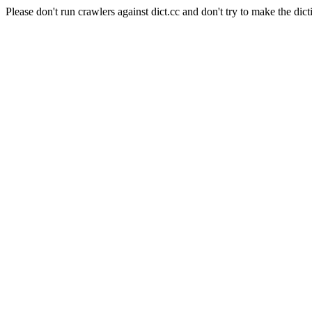
Please don't run crawlers against dict.cc and don't try to make the dict