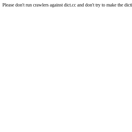
Please don't run crawlers against dict.cc and don't try to make the dict