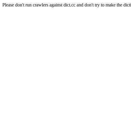
Please don't run crawlers against dict.cc and don't try to make the dict