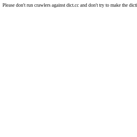
Please don't run crawlers against dict.cc and don't try to make the dict