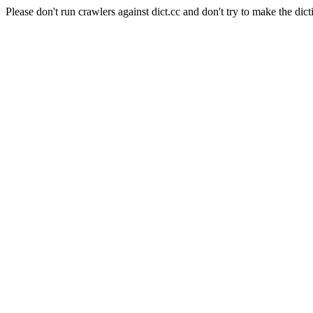
Please don't run crawlers against dict.cc and don't try to make the dict