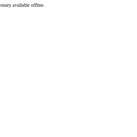
ionary available offline.